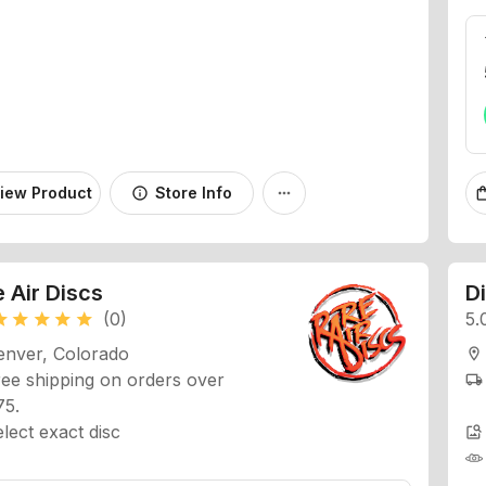
iew Product
Store Info
info
more_horiz
shopping
 Air Discs
D
(0)
5.
ar
star
star
star
star
enver, Colorado
location_on
ee shipping on orders over
local_shipping
75.
lect exact disc
image_search
DISCS EXCLUSIVE