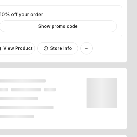
10% off your order
Show promo code
View Product
Store Info
_bag
info
more_horiz