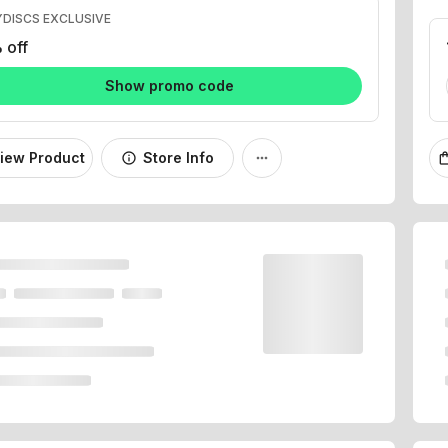
 off
Show promo code
iew Product
Store Info
info
more_horiz
shopping