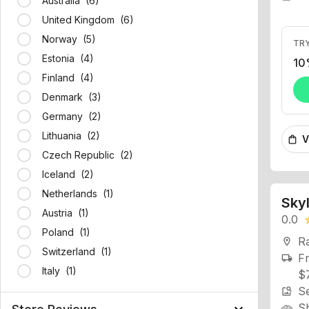
Australia (6)
United Kingdom (6)
TRY
Norway (5)
10
Estonia (4)
Finland (4)
Denmark (3)
Germany (2)
V
shopping_bag
Lithuania (2)
Czech Republic (2)
Iceland (2)
Skyl
Netherlands (1)
0.0
star
Austria (1)
R
location_on
Poland (1)
Fr
local_shipping
Switzerland (1)
$
Italy (1)
Se
image_search
S