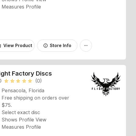
Measures Profile
View Product
Store Info
_bag
info
more_horiz
ight Factory Discs
0
(0)
star_rate
star_rate
star_rate
star_rate
star_rate
Pensacola, Florida
Free shipping on orders over
$75.
Select exact disc
Shows Profile View
Measures Profile