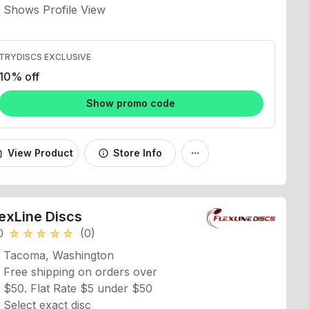
TRYDISCS EXCLUSIVE
10% off
Show promo code
View Product
Store Info
_bag
info
more_horiz
lexLine Discs
0
(0)
star_rate
star_rate
star_rate
star_rate
star_rate
Tacoma, Washington
Free shipping on orders over
$50. Flat Rate $5 under $50
Select exact disc