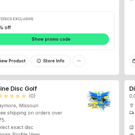
DISCS EXCLUSIVE
% off
Show promo code
iew Product
Store Info
info
more_horiz
shopping
ine Disc Golf
D
(0)
0.
_rate
star_rate
star_rate
star_rate
star_rate
aymore, Missouri
location_on
ee shipping on orders over
local_shipping
75.
lect exact disc
image_search
hows Profile View