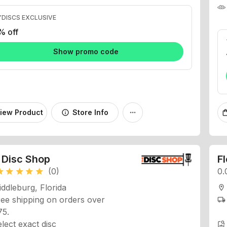
DISCS EXCLUSIVE
% off
Show promo code
iew Product
Store Info
info
more_horiz
shopping
 Disc Shop
F
(0)
0.
ar
star
star
star
star
ddleburg, Florida
location_on
ee shipping on orders over
local_shipping
75.
lect exact disc
image_search