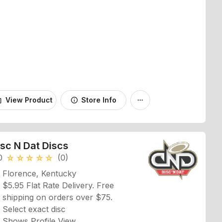
View Product
Store Info
_bag
info
more_horiz
isc N Dat Discs
0
(0)
star_rate
star_rate
star_rate
star_rate
star_rate
Florence, Kentucky
$5.95 Flat Rate Delivery. Free
shipping on orders over $75.
Select exact disc
Shows Profile View