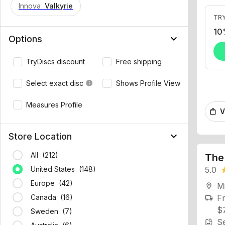
Innova
Valkyrie
TRY
10
keyboard_arrow_down
Options
TryDiscs discount
Free shipping
Select exact disc
Shows Profile View
info
V
shopping_bag
Measures Profile
keyboard_arrow_down
Store Location
The
All (212)
5.0
st
United States (148)
Mi
location_on
Europe (42)
Fr
local_shipping
Canada (16)
$
Se
Sweden (7)
image_search