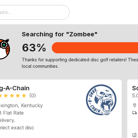
Searching for "Zombee"
63%
Check out similar discs to Zombee on our Explore page!
g-A-Chain
Sc
(0)
5.
ar
star
star
star
star
exington, Kentucky
location_on
 Flat Rate
local_shipping
livery.
lect exact disc
image_search