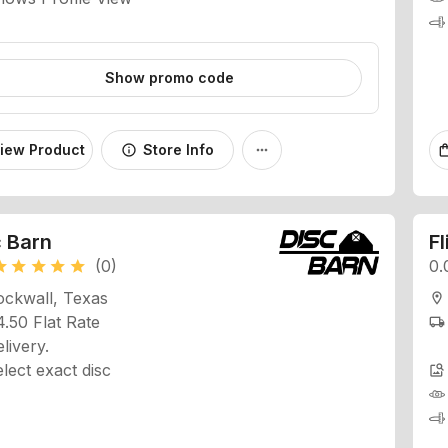
Show promo code
iew Product
Store Info
info
more_horiz
shopping
c Barn
Fl
(0)
0.
ar
star
star
star
star
ockwall, Texas
location_on
.50 Flat Rate
local_shipping
livery.
lect exact disc
image_search