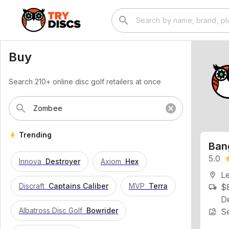
search
Buy
Search 210+ online disc golf retailers at once
search
cancel
Ban
bolt
Trending
5.0
st
Innova
Destroyer
Axiom
Hex
L
location_on
$8
local_shipping
Discraft
Captains Caliber
MVP
Terra
De
Se
image_search
Albatross Disc Golf
Bowrider