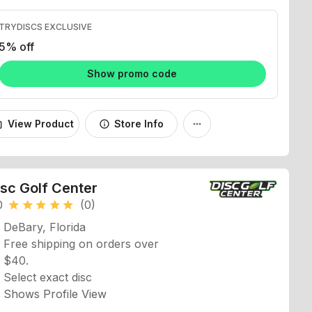
TRYDISCS EXCLUSIVE
5% off
Show promo code
View Product
Store Info
_bag
info
more_horiz
isc Golf Center
0
(0)
star
star
star
star
star
DeBary, Florida
Free shipping on orders over
$40.
Select exact disc
Shows Profile View