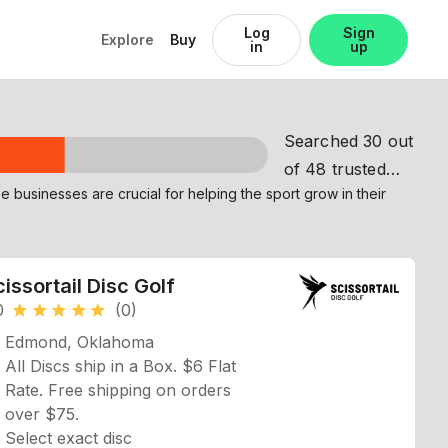
Log
Sign
Explore
Buy
in
up
Searched 30 out
of 48 trusted
partners
issortail Disc Golf
0
(0)
star
star
star
star
star
Edmond, Oklahoma
All Discs ship in a Box. $6 Flat
Rate. Free shipping on orders
over $75.
Select exact disc
Shows Profile View