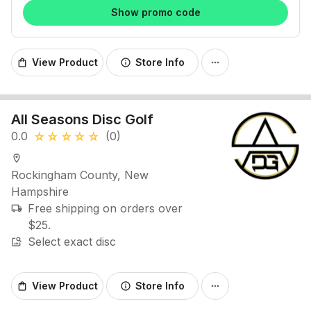
Show promo code
View Product
Store Info
shopping_bag
info
more_horiz
All Seasons Disc Golf
0.0
(0)
star_rate
star_rate
star_rate
star_rate
star_rate
location_on
Rockingham County, New
Hampshire
Free shipping on orders over
local_shipping
$25.
Select exact disc
image_search
View Product
Store Info
shopping_bag
info
more_horiz