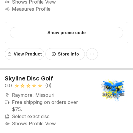
Shows Profile View
Measures Profile
Show promo code
View Product
Store Info
shopping_bag
info
more_horiz
Skyline Disc Golf
0.0
(0)
star_rate
star_rate
star_rate
star_rate
star_rate
Raymore, Missouri
location_on
Free shipping on orders over
local_shipping
$75.
Select exact disc
image_search
Shows Profile View