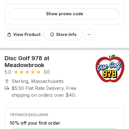
Show promo code
View Product
Store Info
shopping_bag
info
more_horiz
Disc Golf 978 at
Meadowbrook
5.0
(0)
star
star
star
star
star
Sterling, Massachusetts
location_on
$5.50 Flat Rate Delivery. Free
local_shipping
shipping on orders over $40.
TRYDISCS EXCLUSIVE
10% off your first order