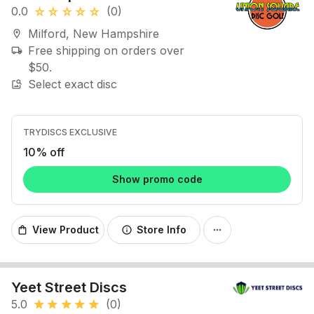
0.0
(0)
star_rate
star_rate
star_rate
star_rate
star_rate
Milford, New Hampshire
location_on
Free shipping on orders over
local_shipping
$50.
Select exact disc
image_search
TRYDISCS EXCLUSIVE
10% off
Show promo code
View Product
Store Info
shopping_bag
info
more_horiz
Yeet Street Discs
5.0
(0)
star
star
star
star
star