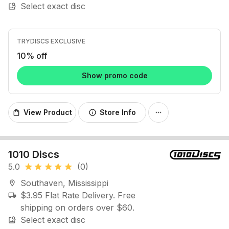
Select exact disc
image_search
TRYDISCS EXCLUSIVE
10% off
Show promo code
View Product
Store Info
shopping_bag
info
more_horiz
1010 Discs
5.0
(0)
star
star
star
star
star
Southaven, Mississippi
location_on
$3.95 Flat Rate Delivery. Free
local_shipping
shipping on orders over $60.
Select exact disc
image_search