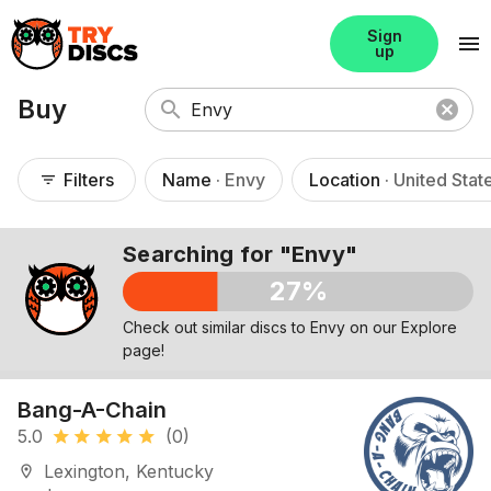
Sign
menu
up
Buy
search
cancel
Filters
Name
· Envy
Location
· United Stat
filter_list
Searching for "Envy"
27%
Check out similar discs to Envy on our Explore
page!
Bang-A-Chain
5.0
(0)
star
star
star
star
star
Lexington, Kentucky
location_on