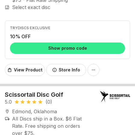
$75 - Flat Rate Shipping
Select exact disc
image_search
TRYDISCS EXCLUSIVE
10% OFF
Show promo code
View Product
Store Info
shopping_bag
info
more_horiz
Scissortail Disc Golf
5.0
(0)
star
star
star
star
star
Edmond, Oklahoma
location_on
All Discs ship in a Box. $6 Flat
local_shipping
Rate. Free shipping on orders
over $75.