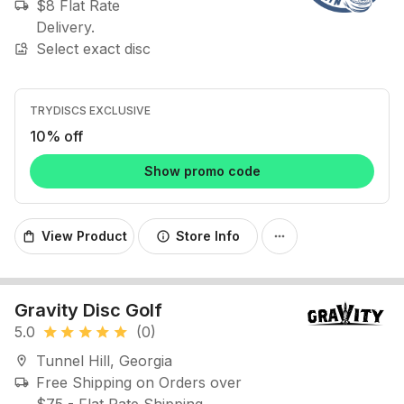
$8 Flat Rate
local_shipping
Delivery.
Select exact disc
image_search
TRYDISCS EXCLUSIVE
10% off
Show promo code
View Product
Store Info
shopping_bag
info
more_horiz
Gravity Disc Golf
5.0
(0)
star
star
star
star
star
Tunnel Hill, Georgia
location_on
Free Shipping on Orders over
local_shipping