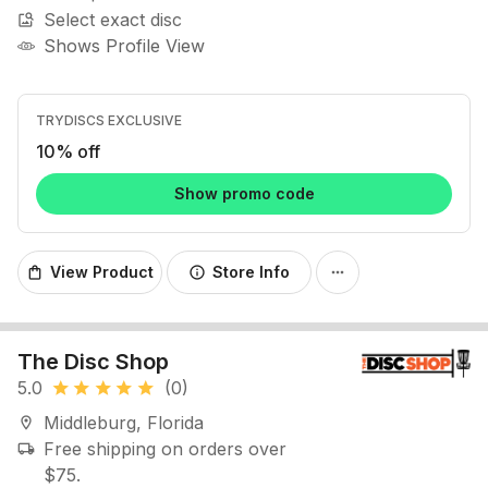
Select exact disc
image_search
Shows Profile View
TRYDISCS EXCLUSIVE
10% off
Show promo code
View Product
Store Info
shopping_bag
info
more_horiz
The Disc Shop
5.0
(0)
star
star
star
star
star
Middleburg, Florida
location_on
Free shipping on orders over
local_shipping
$75.