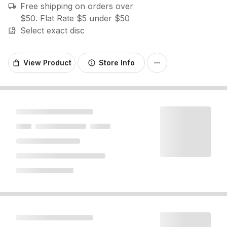
Free shipping on orders over
local_shipping
$50. Flat Rate $5 under $50
Select exact disc
image_search
View Product
Store Info
shopping_bag
info
more_horiz