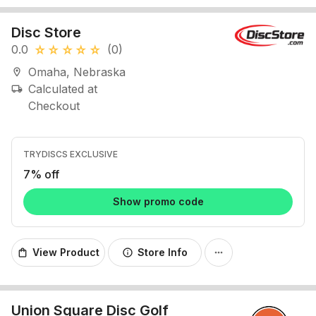
Disc Store
0.0
(0)
star_rate
star_rate
star_rate
star_rate
star_rate
Omaha, Nebraska
location_on
Calculated at
local_shipping
Checkout
TRYDISCS EXCLUSIVE
7% off
Show promo code
View Product
Store Info
shopping_bag
info
more_horiz
Union Square Disc Golf