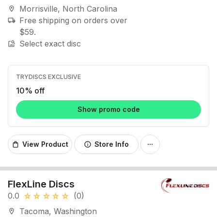
Morrisville, North Carolina
location_on
Free shipping on orders over
local_shipping
$59.
Select exact disc
image_search
TRYDISCS EXCLUSIVE
10% off
Show promo code
View Product
Store Info
shopping_bag
info
more_horiz
FlexLine Discs
0.0
(0)
star_rate
star_rate
star_rate
star_rate
star_rate
Tacoma, Washington
location_on