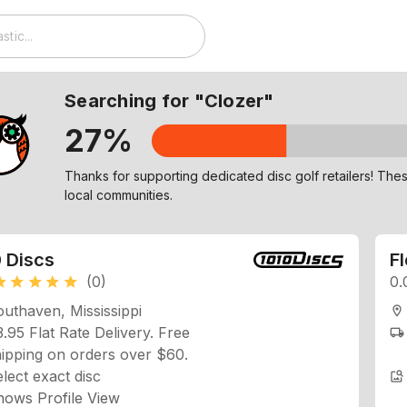
Searching for "Clozer"
27%
Check out similar discs to Clozer on our Explore page!
 Discs
F
(0)
0.
ar
star
star
star
star
uthaven, Mississippi
location_on
.95 Flat Rate Delivery. Free
local_shipping
ipping on orders over $60.
lect exact disc
image_search
hows Profile View
easures Profile