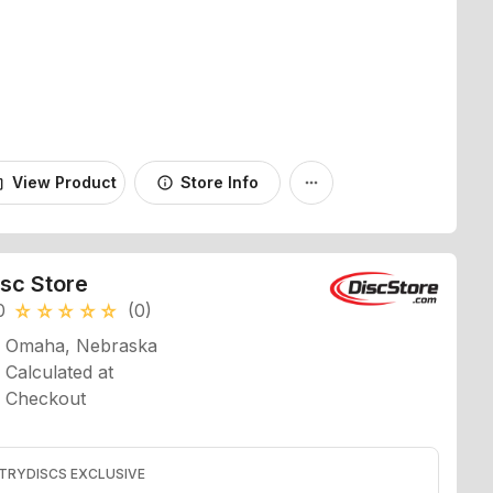
View Product
Store Info
_bag
info
more_horiz
isc Store
0
(0)
star_rate
star_rate
star_rate
star_rate
star_rate
Omaha, Nebraska
Calculated at
Checkout
TRYDISCS EXCLUSIVE
7% off