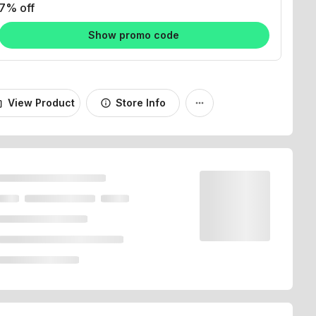
Show promo code
View Product
Store Info
_bag
info
more_horiz