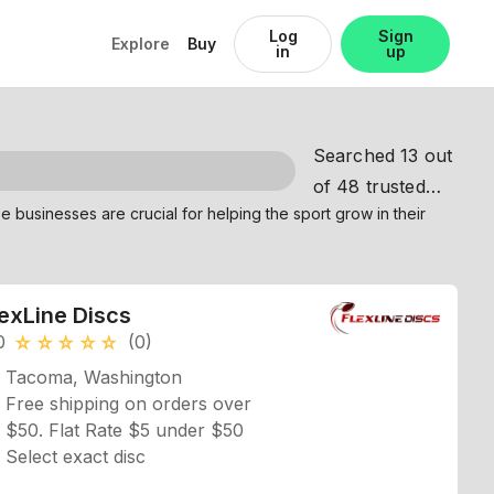
Log
Sign
Explore
Buy
in
up
Searched 13 out
of 48 trusted
partners
lexLine Discs
0
(0)
star_rate
star_rate
star_rate
star_rate
star_rate
Tacoma, Washington
Free shipping on orders over
$50. Flat Rate $5 under $50
Select exact disc