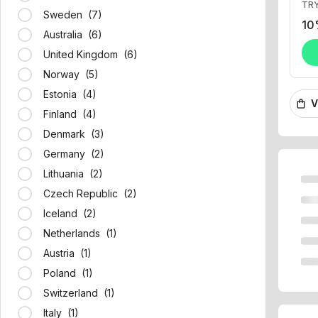
10
Sweden (7)
Australia (6)
United Kingdom (6)
Norway (5)
V
shopping_bag
Estonia (4)
Finland (4)
Denmark (3)
Germany (2)
Lithuania (2)
Czech Republic (2)
Iceland (2)
Netherlands (1)
Austria (1)
Poland (1)
Switzerland (1)
Italy (1)