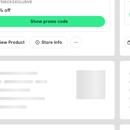
% off
Show promo code
iew Product
Store Info
info
more_horiz
shopping