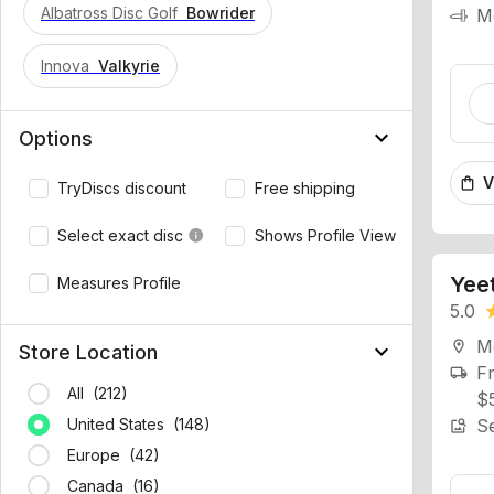
Albatross Disc Golf
Bowrider
Innova
Valkyrie
keyboard_arrow_down
Options
V
shopping_bag
TryDiscs discount
Free shipping
Select exact disc
Shows Profile View
info
Yeet
Measures Profile
5.0
st
Mo
location_on
keyboard_arrow_down
Fr
Store Location
local_shipping
$
All (212)
Se
image_search
United States (148)
Europe (42)
TRY
Canada (16)