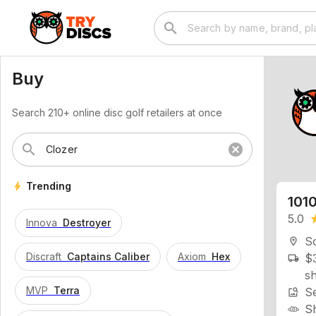
search
Buy
Search 210+ online disc golf retailers at once
search
cancel
1010
bolt
Trending
5.0
st
Innova
Destroyer
So
location_on
$3
local_shipping
Discraft
Captains Caliber
Axiom
Hex
sh
Se
image_search
MVP
Terra
S
M