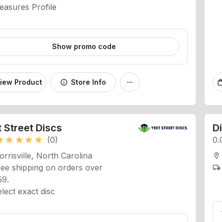
Show promo code
iew Product
Store Info
info
more_horiz
shopping
 Street Discs
D
(0)
0.
ar
star
star
star
star
rrisville, North Carolina
location_on
ee shipping on orders over
local_shipping
59.
lect exact disc
DISCS EXCLUSIVE