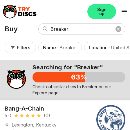
Sign
menu
up
Buy
search
cancel
Filters
Name
· Breaker
Location
· United S
filter_list
Searching for "Breaker"
63%
Check out similar discs to Breaker on our
Explore page!
Bang-A-Chain
5.0
(0)
star
star
star
star
star
Lexington, Kentucky
location_on