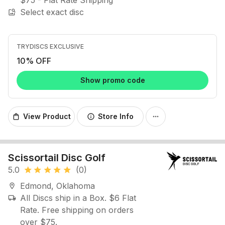
$75 - Flat Rate Shipping
Select exact disc
image_search
TRYDISCS EXCLUSIVE
10% OFF
Show promo code
View Product
Store Info
shopping_bag
info
more_horiz
Scissortail Disc Golf
5.0
(0)
star
star
star
star
star
Edmond, Oklahoma
location_on
All Discs ship in a Box. $6 Flat
local_shipping
Rate. Free shipping on orders
over $75.