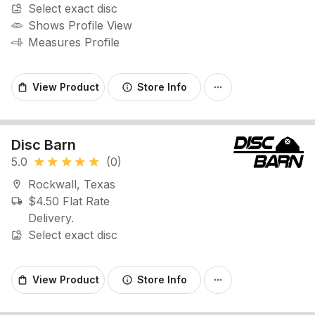
Select exact disc
image_search
Shows Profile View
Measures Profile
View Product
Store Info
shopping_bag
info
more_horiz
Disc Barn
5.0
(0)
star
star
star
star
star
Rockwall, Texas
location_on
$4.50 Flat Rate
local_shipping
Delivery.
Select exact disc
image_search
View Product
Store Info
shopping_bag
info
more_horiz