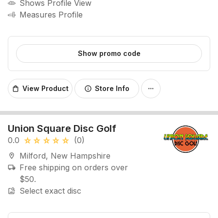
Shows Profile View
Measures Profile
Show promo code
View Product
Store Info
shopping_bag
info
more_horiz
Union Square Disc Golf
0.0
(0)
star_rate
star_rate
star_rate
star_rate
star_rate
Milford, New Hampshire
location_on
Free shipping on orders over
local_shipping
$50.
Select exact disc
image_search