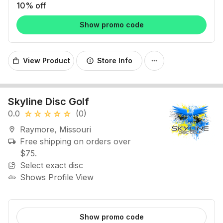
10% off
Show promo code
View Product
Store Info
shopping_bag
info
more_horiz
Skyline Disc Golf
0.0
(0)
star_rate
star_rate
star_rate
star_rate
star_rate
Raymore, Missouri
location_on
Free shipping on orders over
local_shipping
$75.
Select exact disc
image_search
Shows Profile View
Show promo code