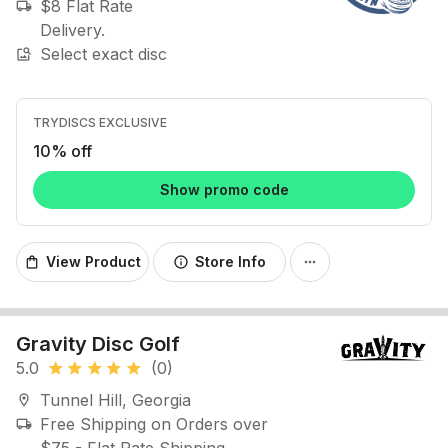
$8 Flat Rate
local_shipping
Delivery.
Select exact disc
image_search
TRYDISCS EXCLUSIVE
10% off
Show promo code
View Product
Store Info
shopping_bag
info
more_horiz
Gravity Disc Golf
5.0
(0)
star
star
star
star
star
Tunnel Hill, Georgia
location_on
Free Shipping on Orders over
local_shipping