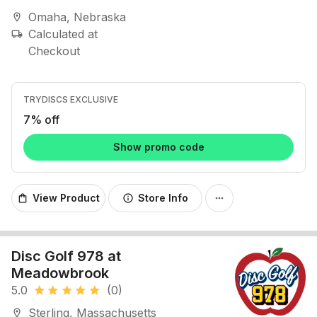
Omaha, Nebraska
location_on
Calculated at
local_shipping
Checkout
TRYDISCS EXCLUSIVE
7% off
Show promo code
View Product
Store Info
shopping_bag
info
more_horiz
Disc Golf 978 at
Meadowbrook
5.0
(0)
star
star
star
star
star
Sterling, Massachusetts
location_on