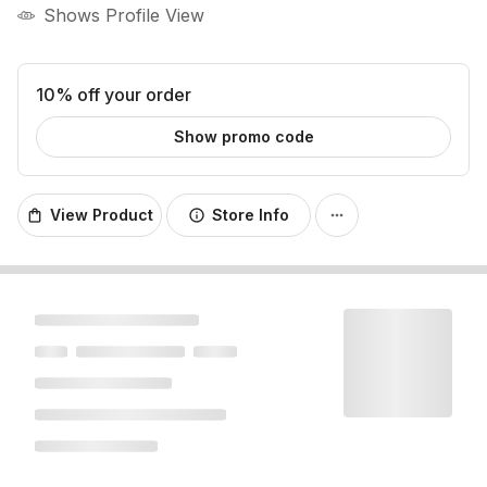
Shows Profile View
10% off your order
Show promo code
View Product
Store Info
shopping_bag
info
more_horiz