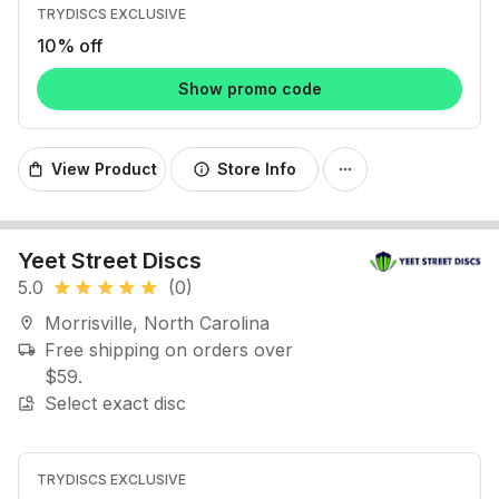
TRYDISCS EXCLUSIVE
10% off
Show promo code
View Product
Store Info
shopping_bag
info
more_horiz
Yeet Street Discs
5.0
(0)
star
star
star
star
star
Morrisville, North Carolina
location_on
Free shipping on orders over
local_shipping
$59.
Select exact disc
image_search
TRYDISCS EXCLUSIVE