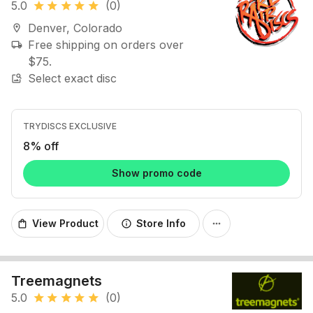
5.0
(0)
star
star
star
star
star
Denver, Colorado
location_on
Free shipping on orders over
local_shipping
$75.
Select exact disc
image_search
TRYDISCS EXCLUSIVE
8% off
Show promo code
View Product
Store Info
shopping_bag
info
more_horiz
Treemagnets
5.0
(0)
star
star
star
star
star