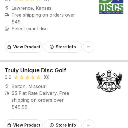
Lawrence, Kansas
location_on
Free shipping on orders over
local_shipping
$49.
Select exact disc
image_search
View Product
Store Info
shopping_bag
info
more_horiz
Truly Unique Disc Golf
0.0
(0)
star_rate
star_rate
star_rate
star_rate
star_rate
Belton, Missouri
location_on
$5 Flat Rate Delivery. Free
local_shipping
shipping on orders over
$49.99.
View Product
Store Info
shopping_bag
info
more_horiz