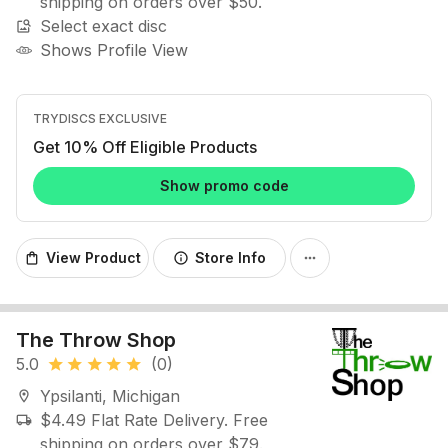
shipping on orders over $50.
Select exact disc
image_search
Shows Profile View
TRYDISCS EXCLUSIVE
Get 10% Off Eligible Products
Show promo code
View Product
Store Info
shopping_bag
info
more_horiz
The Throw Shop
5.0
(0)
star
star
star
star
star
Ypsilanti, Michigan
location_on
$4.49 Flat Rate Delivery. Free
local_shipping
shipping on orders over $79.