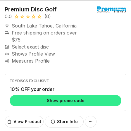
Premium Disc Golf
0.0
(0)
star_rate
star_rate
star_rate
star_rate
star_rate
South Lake Tahoe, California
location_on
Free shipping on orders over
local_shipping
$75.
Select exact disc
image_search
Shows Profile View
Measures Profile
TRYDISCS EXCLUSIVE
10% OFF your order
Show promo code
View Product
Store Info
shopping_bag
info
more_horiz