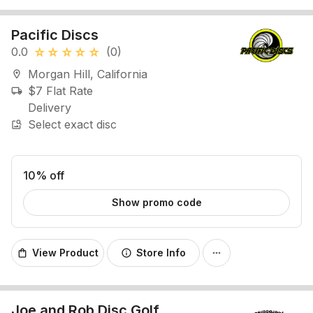
Pacific Discs
0.0
(0)
star_rate
star_rate
star_rate
star_rate
star_rate
Morgan Hill, California
location_on
$7 Flat Rate
local_shipping
Delivery
Select exact disc
image_search
10% off
Show promo code
View Product
Store Info
shopping_bag
info
more_horiz
Joe and Rob Disc Golf