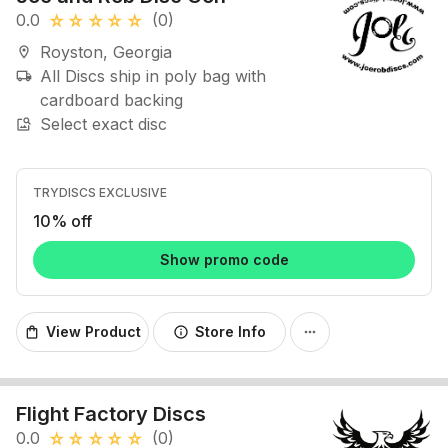
0.0
(0)
star_rate
star_rate
star_rate
star_rate
star_rate
Royston, Georgia
location_on
All Discs ship in poly bag with
local_shipping
cardboard backing
Select exact disc
image_search
TRYDISCS EXCLUSIVE
10% off
Show promo code
View Product
Store Info
shopping_bag
info
more_horiz
Flight Factory Discs
0.0
(0)
star_rate
star_rate
star_rate
star_rate
star_rate