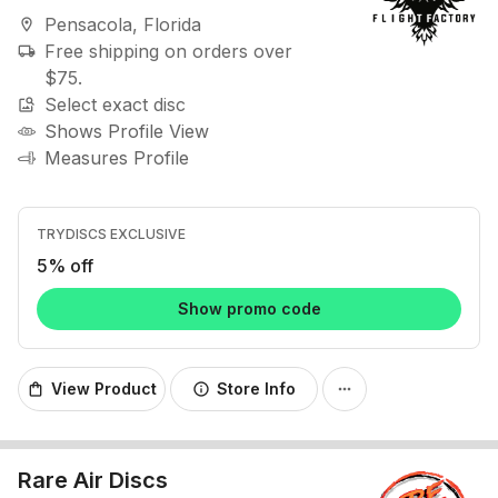
Pensacola, Florida
location_on
Free shipping on orders over
local_shipping
$75.
Select exact disc
image_search
Shows Profile View
Measures Profile
TRYDISCS EXCLUSIVE
5% off
Show promo code
View Product
Store Info
shopping_bag
info
more_horiz
Rare Air Discs