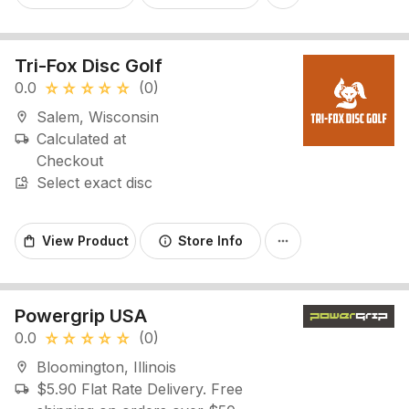
Tri-Fox Disc Golf
0.0
(0)
star_rate
star_rate
star_rate
star_rate
star_rate
Salem, Wisconsin
location_on
Calculated at
local_shipping
Checkout
Select exact disc
image_search
View Product
Store Info
shopping_bag
info
more_horiz
Powergrip USA
0.0
(0)
star_rate
star_rate
star_rate
star_rate
star_rate
Bloomington, Illinois
location_on
$5.90 Flat Rate Delivery. Free
local_shipping