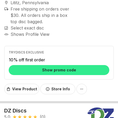
Lititz, Pennsylvania
location_on
Free shipping on orders over
local_shipping
$30. All orders ship in a box
top disc bagged.
Select exact disc
image_search
Shows Profile View
TRYDISCS EXCLUSIVE
10% off first order
Show promo code
View Product
Store Info
shopping_bag
info
more_horiz
DZ Discs
5.0
(0)
star
star
star
star
star