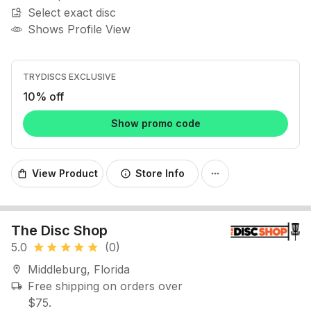
Select exact disc
image_search
Shows Profile View
TRYDISCS EXCLUSIVE
10% off
Show promo code
View Product
Store Info
shopping_bag
info
more_horiz
The Disc Shop
5.0
(0)
star
star
star
star
star
Middleburg, Florida
location_on
Free shipping on orders over
local_shipping
$75.