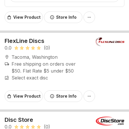
View Product
Store Info
shopping_bag
info
more_horiz
FlexLine Discs
0.0
(0)
star_rate
star_rate
star_rate
star_rate
star_rate
Tacoma, Washington
location_on
Free shipping on orders over
local_shipping
$50. Flat Rate $5 under $50
Select exact disc
image_search
View Product
Store Info
shopping_bag
info
more_horiz
Disc Store
0.0
(0)
star_rate
star_rate
star_rate
star_rate
star_rate