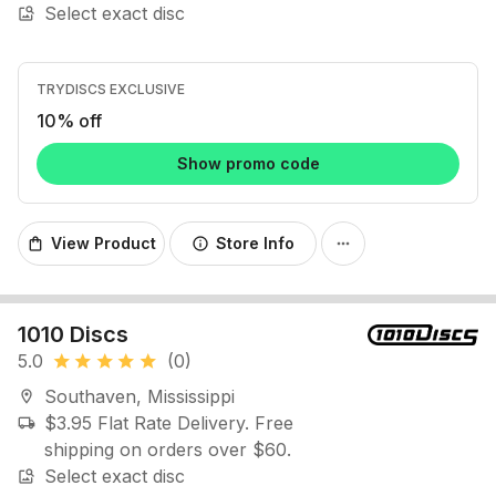
Select exact disc
image_search
TRYDISCS EXCLUSIVE
10% off
Show promo code
View Product
Store Info
shopping_bag
info
more_horiz
1010 Discs
5.0
(0)
star
star
star
star
star
Southaven, Mississippi
location_on
$3.95 Flat Rate Delivery. Free
local_shipping
shipping on orders over $60.
Select exact disc
image_search