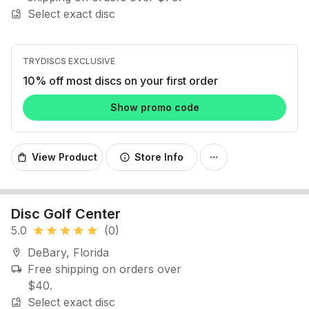
Select exact disc
image_search
TRYDISCS EXCLUSIVE
10% off most discs on your first order
Show promo code
View Product
Store Info
shopping_bag
info
more_horiz
Disc Golf Center
5.0
(0)
star
star
star
star
star
DeBary, Florida
location_on
Free shipping on orders over
local_shipping
$40.
Select exact disc
image_search