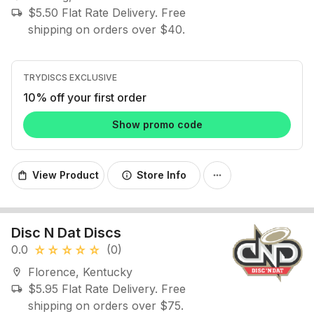
$5.50 Flat Rate Delivery. Free
local_shipping
shipping on orders over $40.
TRYDISCS EXCLUSIVE
10% off your first order
Show promo code
View Product
Store Info
shopping_bag
info
more_horiz
Disc N Dat Discs
0.0
(0)
star_rate
star_rate
star_rate
star_rate
star_rate
Florence, Kentucky
location_on
$5.95 Flat Rate Delivery. Free
local_shipping
shipping on orders over $75.